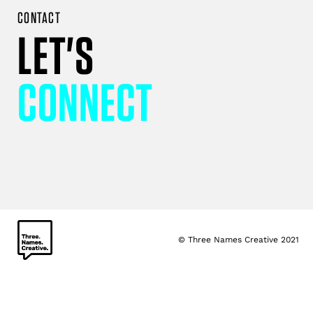
CONTACT
LET'S
CONNECT
© Three Names Creative 2021