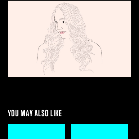
YOU MAY ALSO LIKE