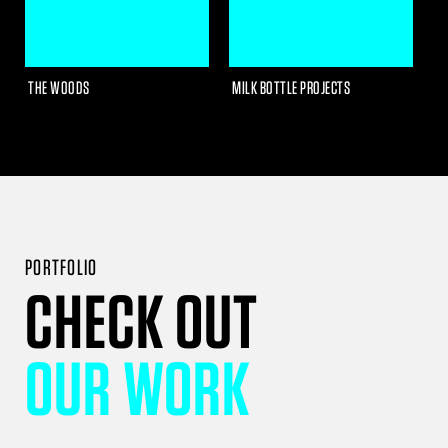
THE WOODS
MILK BOTTLE PROJECTS
R
PORTFOLIO
CHECK OUT
OUR WORK