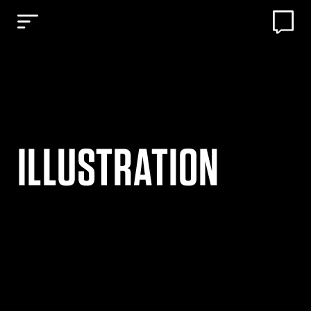
ILLUSTRATION