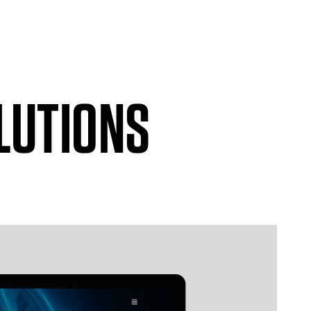
LUTIONS