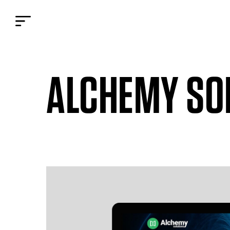
ALCHEMY SO