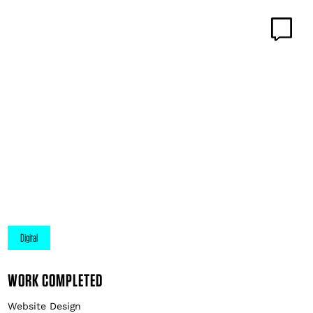
WORK COMPLETED