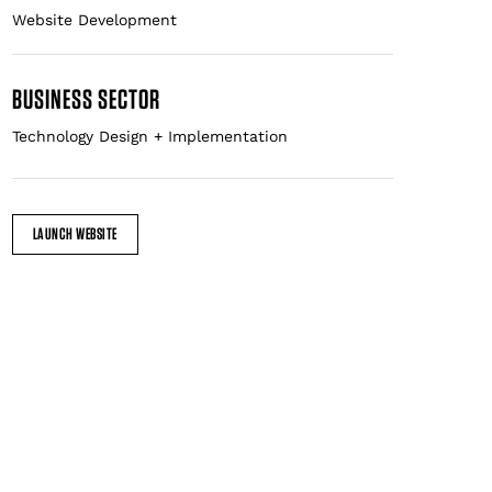
BUSINESS SECTOR
Technology Design + Implementation
LAUNCH WEBSITE