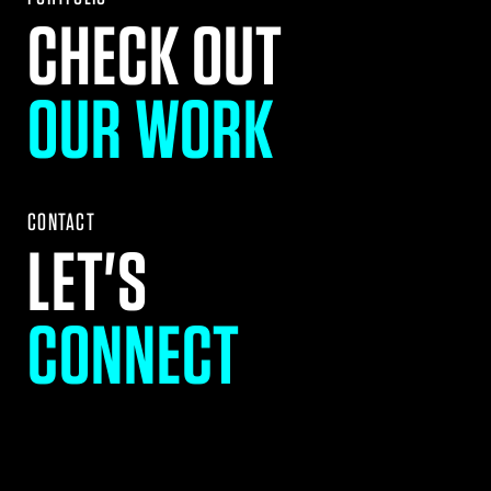
CHECK OUT
OUR WORK
CONTACT
LET'S
CONNECT