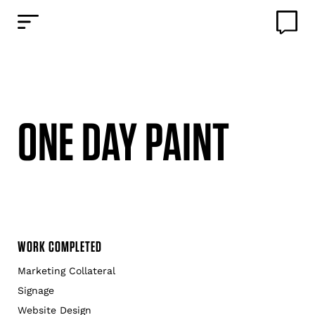
ONE DAY PAINT
WORK COMPLETED