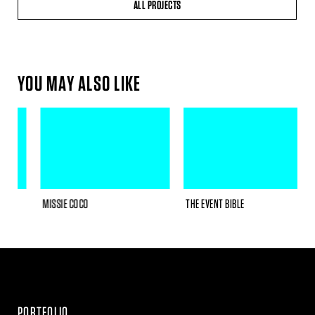
ALL PROJECTS
YOU MAY ALSO LIKE
MISSIE COCO
THE EVENT BIBLE
R
PORTFOLIO