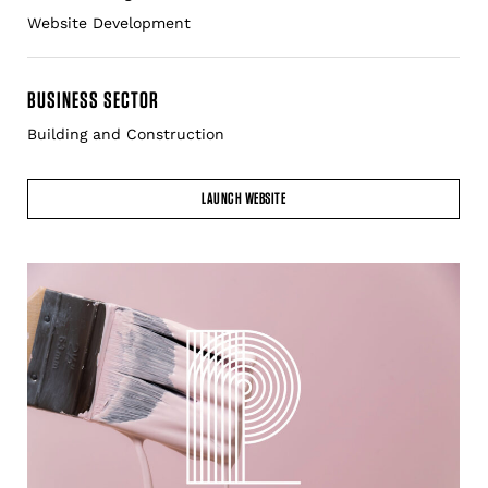
BUSINESS SECTOR
Building and Construction
LAUNCH WEBSITE