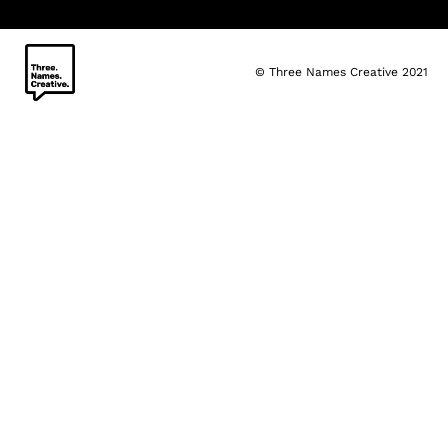
© Three Names Creative 2021