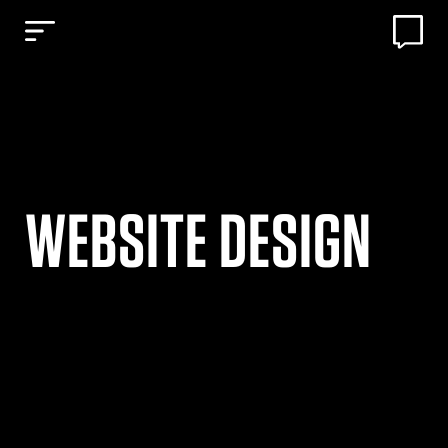
WEBSITE DESIGN